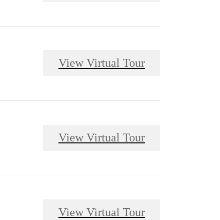
View Virtual Tour
View Virtual Tour
View Virtual Tour