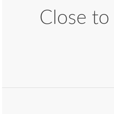
Close to