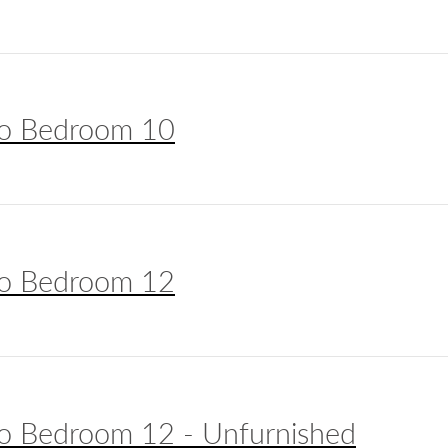
o Bedroom 10
o Bedroom 12
o Bedroom 12 - Unfurnished