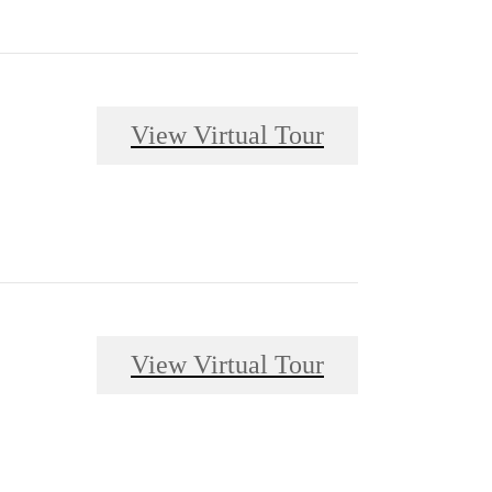
View Virtual Tour
View Virtual Tour