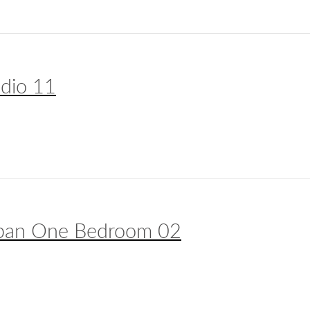
udio 11
ban One Bedroom 02