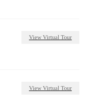
View Virtual Tour
View Virtual Tour