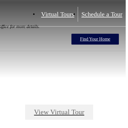
Virtual Tours
Schedule a Tour
ffice for more details.
Find Your Home
View Virtual Tour