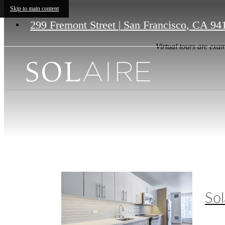
Skip to main content
299 Fremont Street
|
San Francisco, CA 94
Virtual tours are exam
Sol