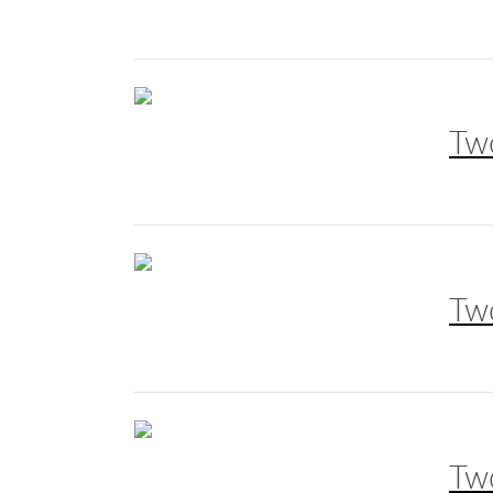
Tw
Tw
Tw