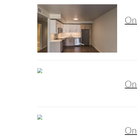
On
On
On