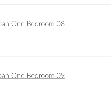
ban One Bedroom 08
ban One Bedroom 09