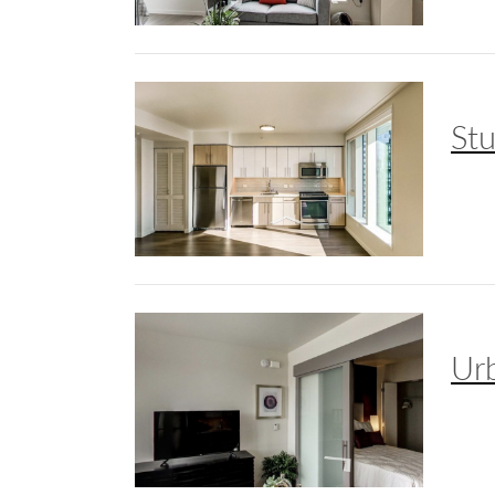
St
Ur