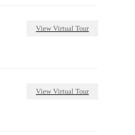
View Virtual Tour
View Virtual Tour