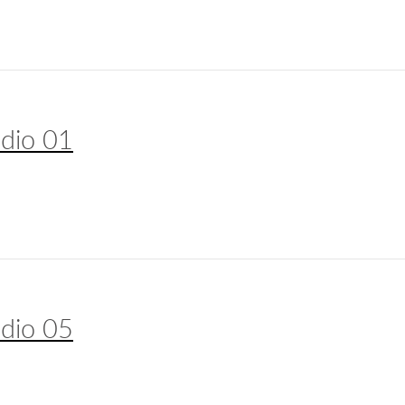
udio 01
udio 05