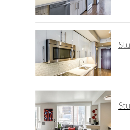
St
St