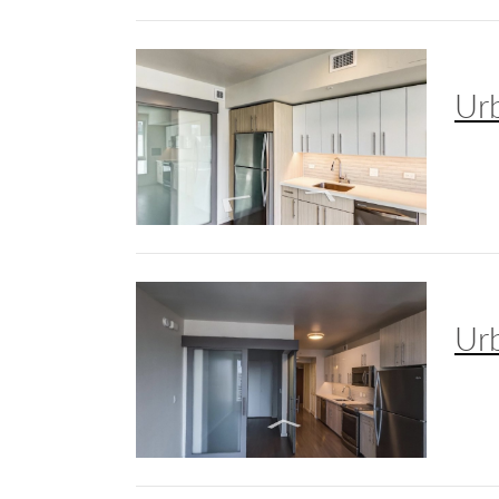
Ur
Ur