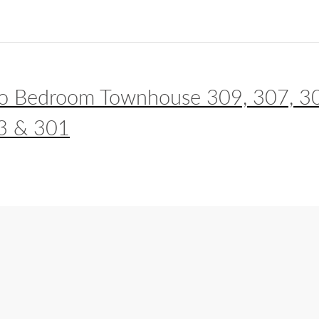
o Bedroom Townhouse 309, 307, 3
3 & 301