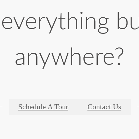
 everything b
anywhere?
Schedule A Tour
Contact Us