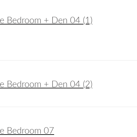
e Bedroom + Den 04 (1)
e Bedroom + Den 04 (2)
e Bedroom 07