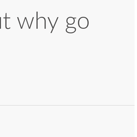
ut why go