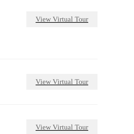
View Virtual Tour
View Virtual Tour
View Virtual Tour