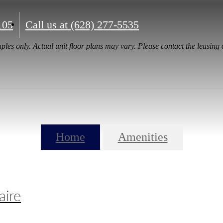
105
Call us at
(628) 277-5535
ples only. Actual unit floor plans may vary. Please contact the leasing o
Home
Amenities
aire