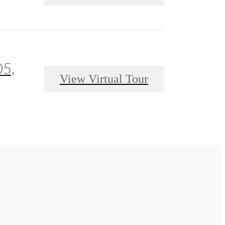
05,
View Virtual Tour