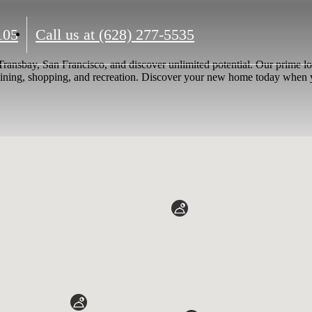
105
Call us at
(628) 277-5535
 Transbay, San Francisco, and discover unlimited potential. Our prime 
 dining, shopping, and recreation. Discover your new home today when y