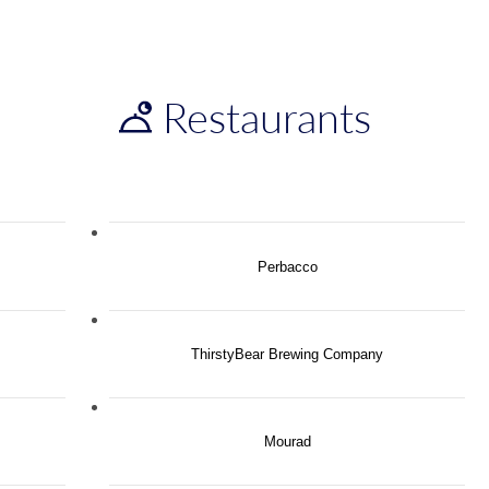
Restaurants
Perbacco
ThirstyBear Brewing Company
Mourad