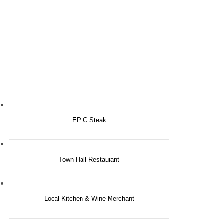
EPIC Steak
Town Hall Restaurant
Local Kitchen & Wine Merchant