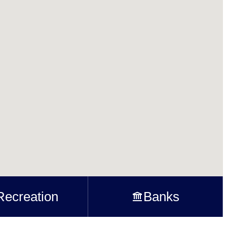
Recreation
Banks