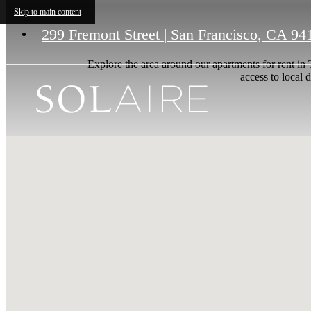
Skip to main content
299 Fremont Street
|
San Francisco, CA 94
Explore the area around our apartments for rent in
access to local