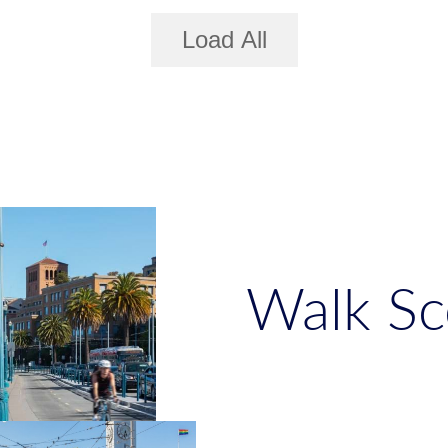
Load All
Walk Sc