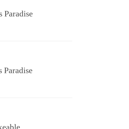
s Paradise
s Paradise
keable