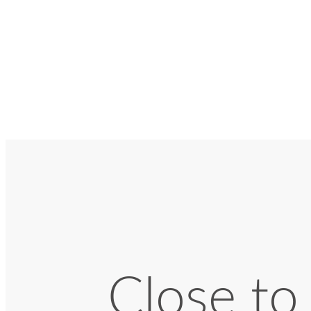
Close to