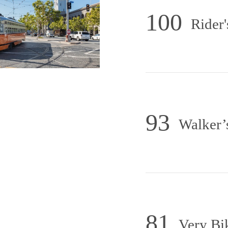
100
Rider'
93
Walker’
81
Very Bi