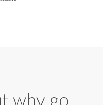
ut why go