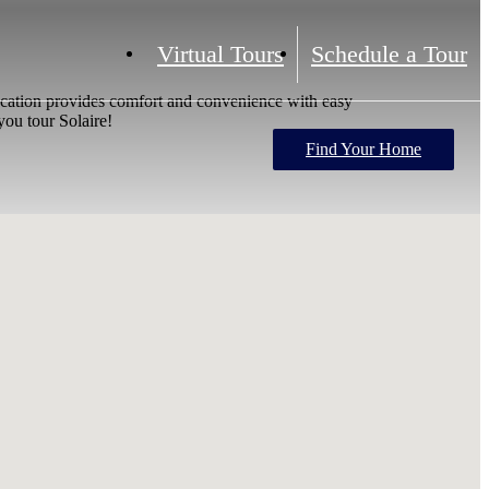
Virtual Tours
Schedule a Tour
location provides comfort and convenience with easy
ou tour Solaire!
Find Your Home