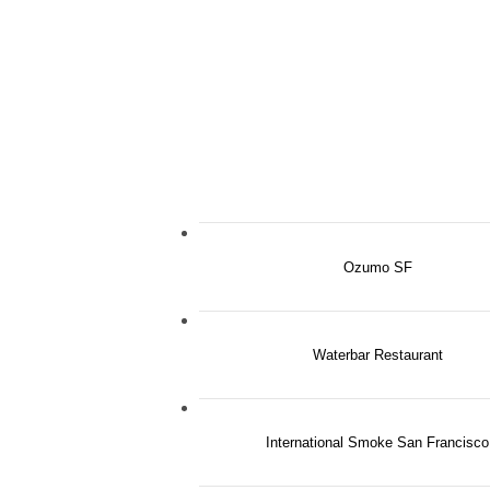
Ozumo SF
Waterbar Restaurant
International Smoke San Francisco