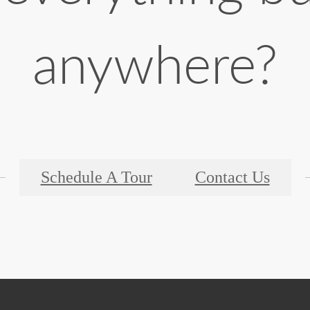
anywhere?
Schedule A Tour
Contact Us