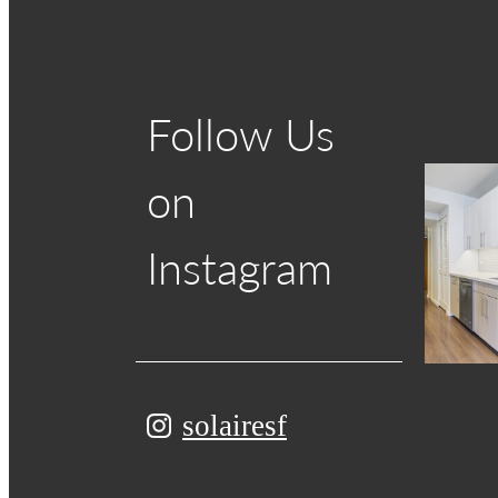
Follow Us
on
Instagram
solairesf