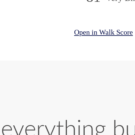
Open in Walk Score
 everything b