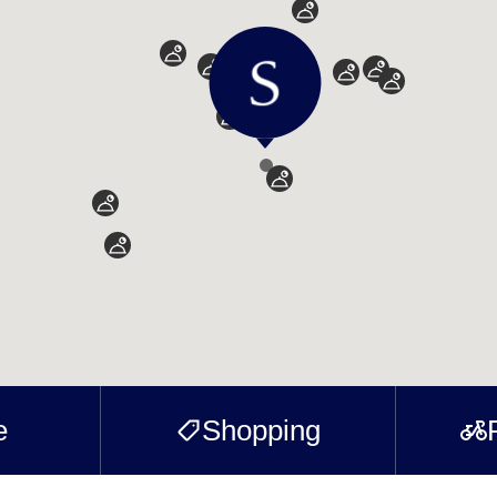
e
Shopping