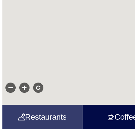
Restaurants
Coffe