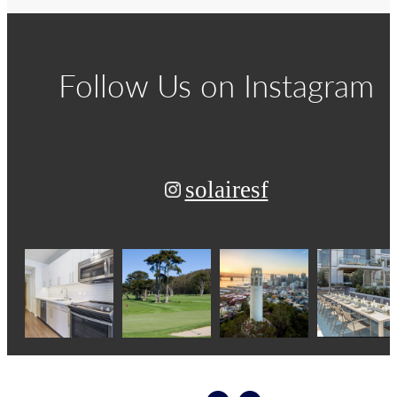
Follow Us
on Instagram
solairesf