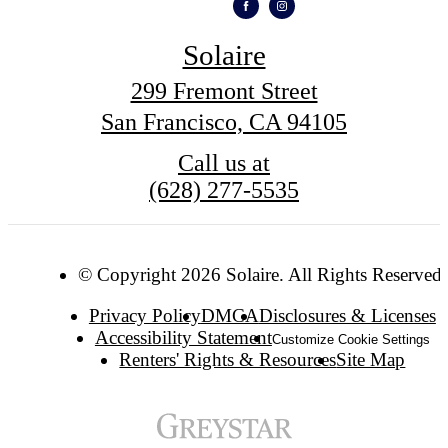
Solaire
299 Fremont Street
San Francisco, CA 94105
Call us at
(628) 277-5535
© Copyright 2026 Solaire. All Rights Reserved.
Privacy Policy
DMCA
Disclosures & Licenses
Accessibility Statement
Customize Cookie Settings
Renters' Rights & Resources
Site Map