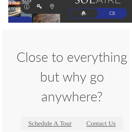
Close to everything
but why go
anywhere?
Schedule A Tour
Contact Us