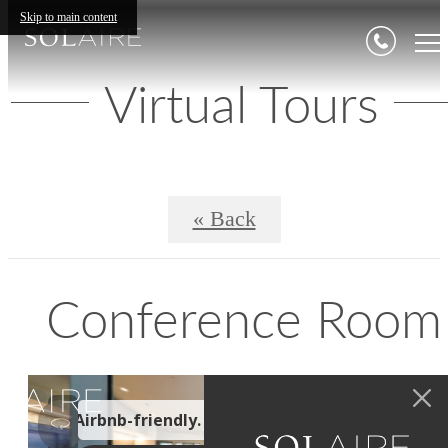
Skip to main content
Virtual Tours
« Back
Conference Room