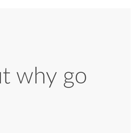
ut why go