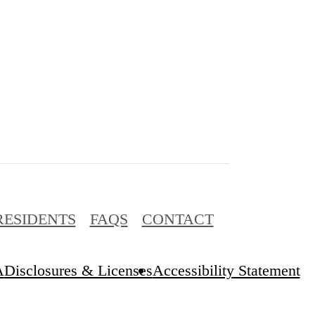
RESIDENTS
FAQS
CONTACT
A
Disclosures & Licenses
Accessibility Statement