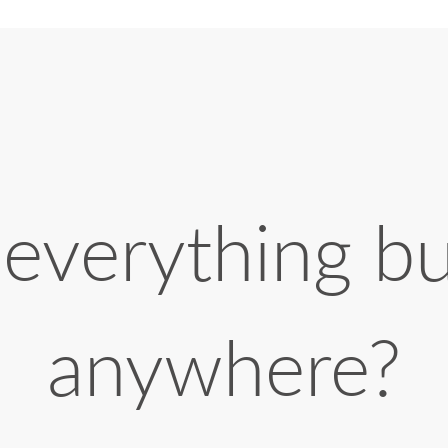
 everything b
anywhere?