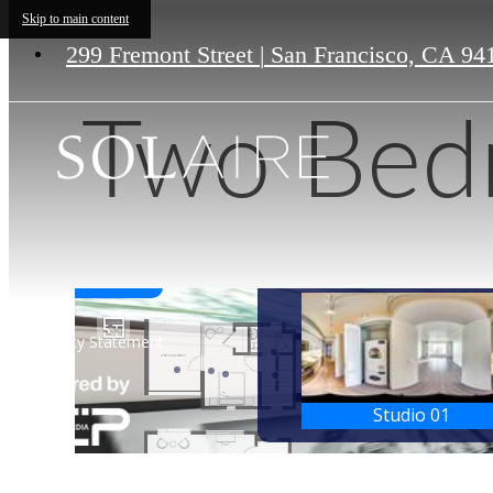
Skip to main content
299 Fremont Street
|
San Francisco, CA 94
Two Bed