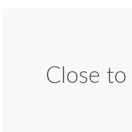
Close to