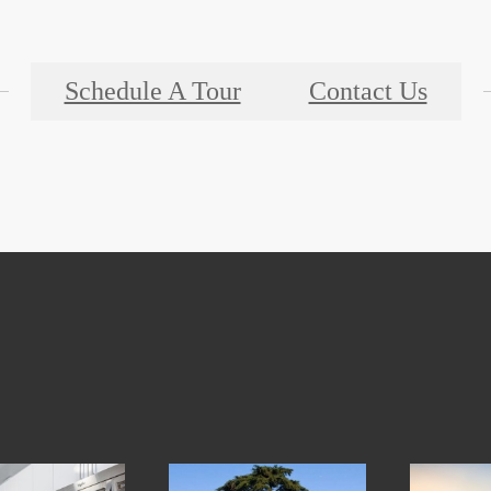
Schedule A Tour
Contact Us