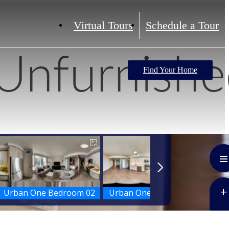
Virtual Tours
Schedule a Tour
Unfurnishe
Find Your Home