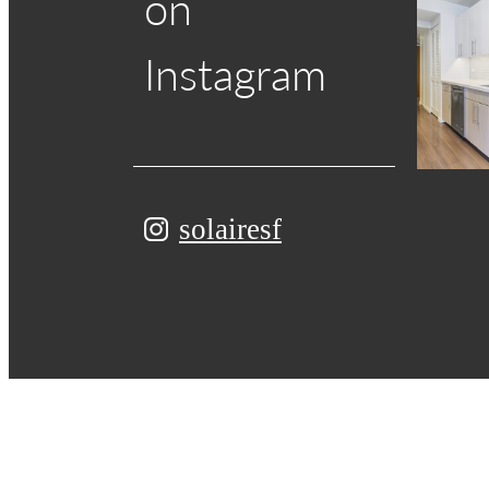
on
Instagram
solairesf