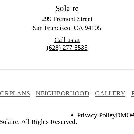
Solaire
299 Fremont Street
San Francisco, CA 94105
Call us at
(628) 277-5535
OORPLANS
NEIGHBORHOOD
GALLERY
Privacy Policy
DMC
olaire. All Rights Reserved.