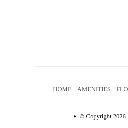
HOME
AMENITIES
FL
© Copyright 2026 S