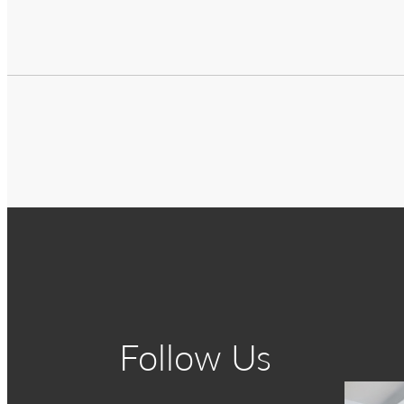
Follow Us