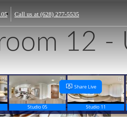
105
Call us at
(628) 277-5535
room 12 - 