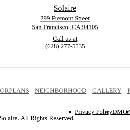
Solaire
299 Fremont Street
San Francisco, CA 94105
Call us at
(628) 277-5535
OORPLANS
NEIGHBORHOOD
GALLERY
Privacy Policy
DMC
olaire. All Rights Reserved.