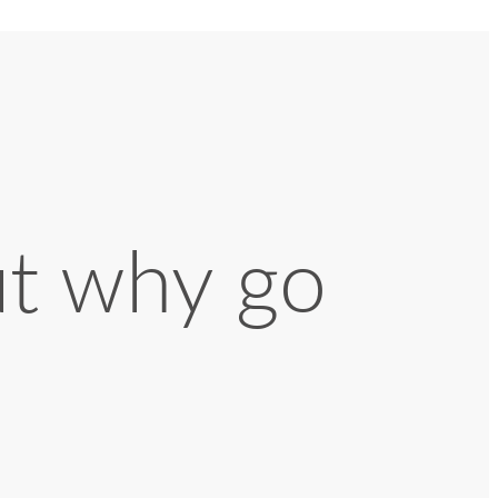
ut why go