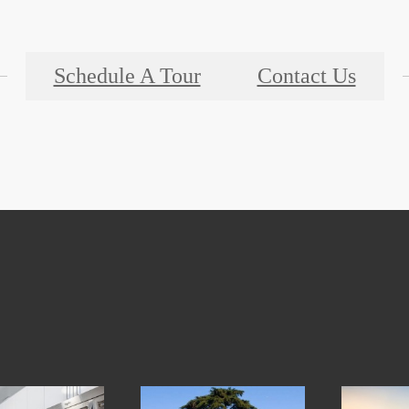
Schedule A Tour
Contact Us