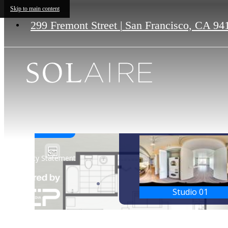
Skip to main content
299 Fremont Street
|
San Francisco, CA 94