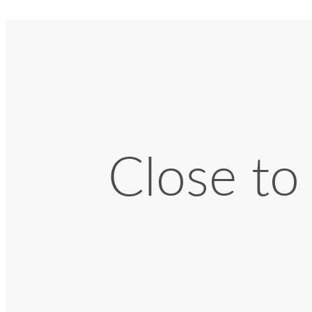
Close to