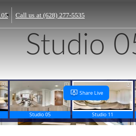
105
Call us at
(628) 277-5535
Studio 0