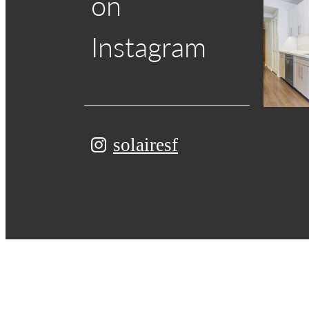
on
Instagram
solairesf