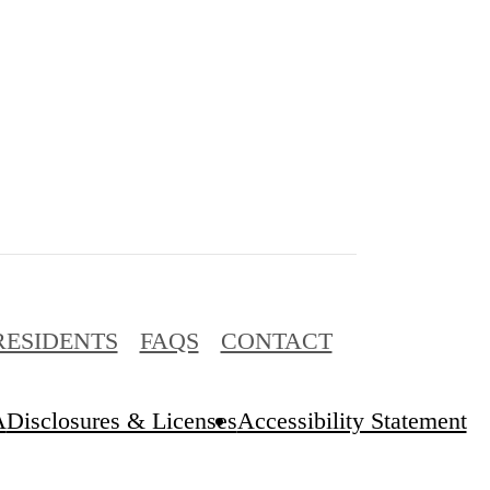
RESIDENTS
FAQS
CONTACT
A
Disclosures & Licenses
Accessibility Statement