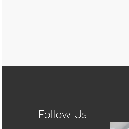
Follow Us