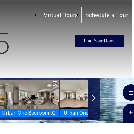
Virtual Tours
Schedule a Tour
5
Find Your Home