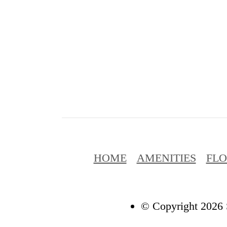
HOME
AMENITIES
FL
© Copyright 2026 S