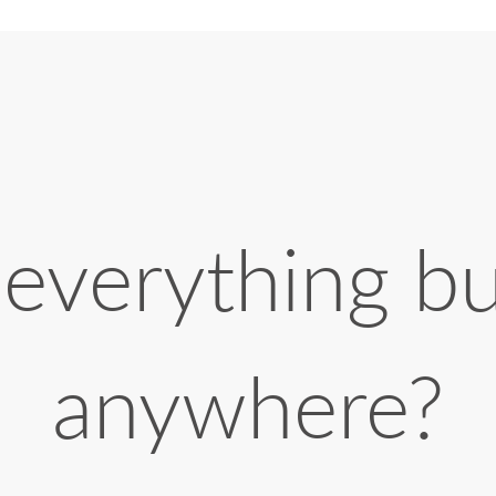
 everything b
anywhere?